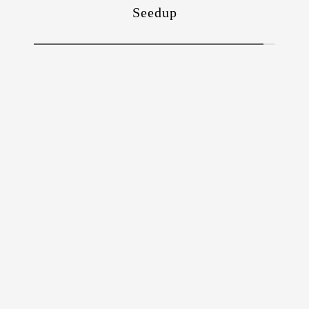
Seedup